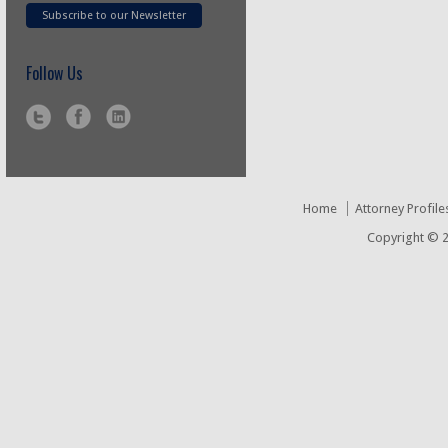
Subscribe to our Newsletter
Follow Us
Home
Attorney Profile
Copyright © 2