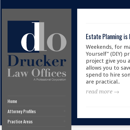
Estate Planning is 
Weekends, for ma
Yourself” (DIY) p
project give you 
allows you to sa
spend to hire som
are practical..
read more →
Home
Attorney Profiles
Practice Areas