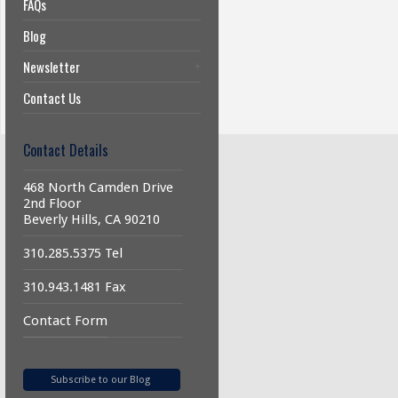
FAQs
Blog
Newsletter
Contact Us
Contact Details
468 North Camden Drive
2nd Floor
Beverly Hills, CA 90210
310.285.5375 Tel
310.943.1481 Fax
Contact Form
Subscribe to our Blog