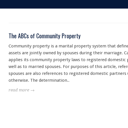
The ABCs of Community Property
Community property is a marital property system that defin
assets are jointly owned by spouses during their marriage. Ca
applies its community property laws to registered domestic 
well as to married spouses. For purposes of this article, refe
spouses are also references to registered domestic partners 
otherwise. The determination..
read more →