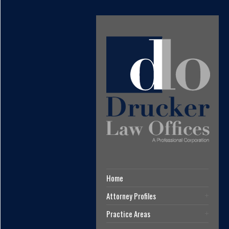
Home
Attorney Profiles
Practice Areas