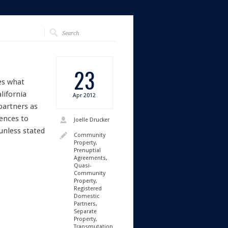
23
es what
lifornia
Apr
2012
partners as
rences to
Joelle Drucker
unless stated
Community
Property
,
Prenuptial
Agreements
,
Quasi-
Community
Property
,
Registered
Domestic
Partners
,
Separate
Property
,
Transmutation