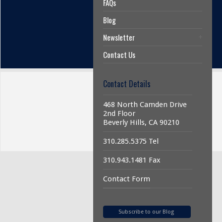
FAQs
Blog
Newsletter
Contact Us
Contact Details
468 North Camden Drive
2nd Floor
Beverly Hills, CA 90210
310.285.5375 Tel
310.943.1481 Fax
Contact Form
Subscribe to our Blog