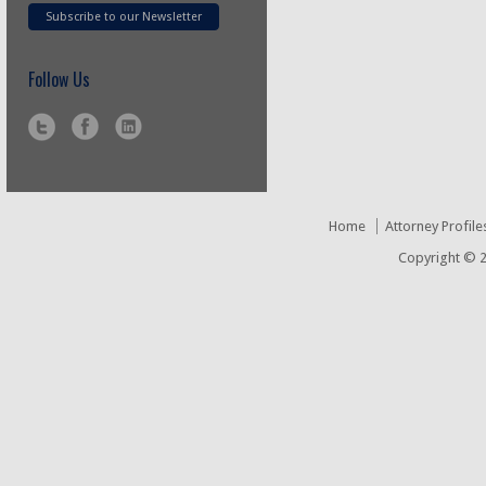
Subscribe to our Newsletter
Follow Us
Home
Attorney Profile
Copyright © 2