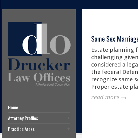
Same Sex Marriage 
Estate planning f
challenging given
considered a lega
the federal Defen
recognize same s
Proper estate pl
read more →
Home
Attorney Profiles
Practice Areas