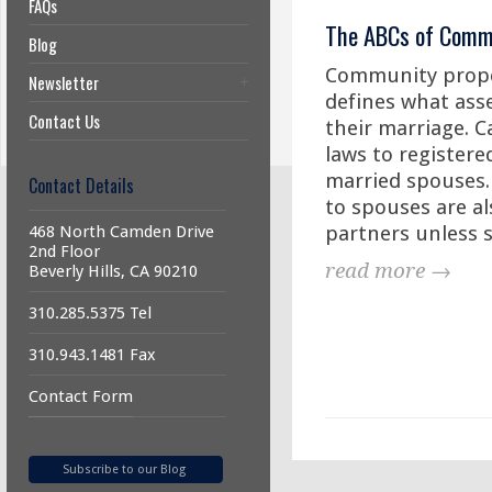
FAQs
The ABCs of Comm
Blog
Community proper
Newsletter
defines what ass
Contact Us
their marriage. C
laws to registere
married spouses. 
Contact Details
to spouses are al
partners unless s
468 North Camden Drive
2nd Floor
read more →
Beverly Hills, CA 90210
310.285.5375 Tel
310.943.1481 Fax
Contact Form
Subscribe to our Blog