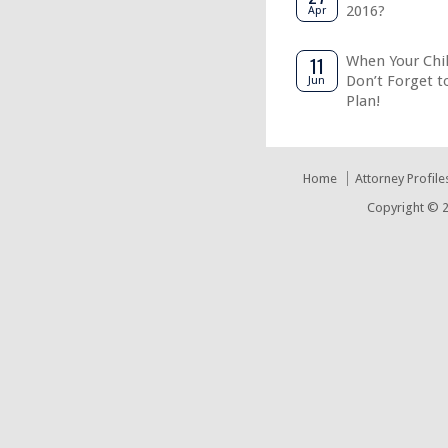
2016?
Apr
11
When Your Chil
Don’t Forget t
Jun
Plan!
Home
Attorney Profile
Copyright © 2