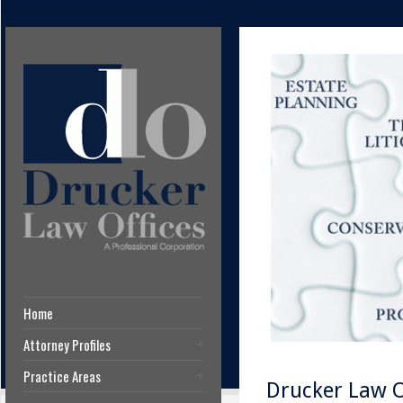
Home
Attorney Profiles
Practice Areas
Drucker Law Of