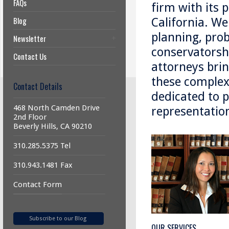
FAQs
firm with its p
Blog
California. We
planning, prob
Newsletter
conservatorshi
Contact Us
attorneys brin
these complex 
Contact Details
dedicated to p
468 North Camden Drive
representatio
2nd Floor
Beverly Hills, CA 90210
310.285.5375 Tel
310.943.1481 Fax
Contact Form
Subscribe to our Blog
OUR SERVICES