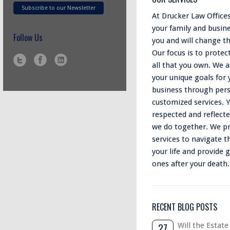
Subscribe to our Newsletter
At Drucker Law Office
your family and busin
Follow Us
you and will change t
Our focus is to protec
all that you own. We as
your unique goals for 
business through pers
customized services. Y
respected and reflect
we do together. We pr
services to navigate t
your life and provide 
ones after your death.
RECENT BLOG POSTS
27
Will the Estate