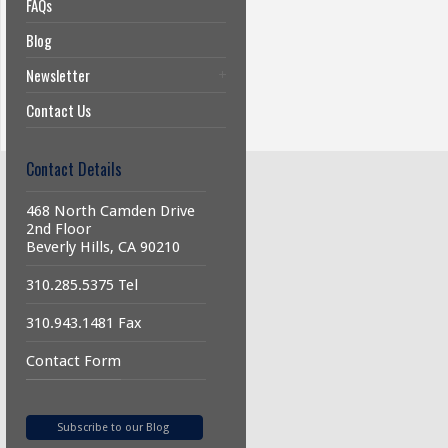
FAQs
Blog
Newsletter
Contact Us
Contact Details
468 North Camden Drive
2nd Floor
Beverly Hills, CA 90210
310.285.5375 Tel
310.943.1481 Fax
Contact Form
Subscribe to our Blog