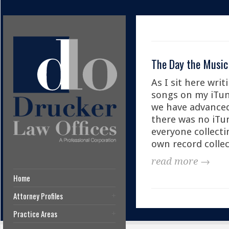
The Day the Music
As I sit here writ
songs on my iTun
we have advanced 
there was no iTun
everyone collecti
own record collec
read more →
Home
Attorney Profiles
Practice Areas