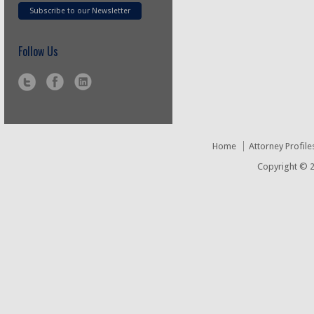
Subscribe to our Newsletter
Follow Us
Home
Attorney Profile
Copyright © 2