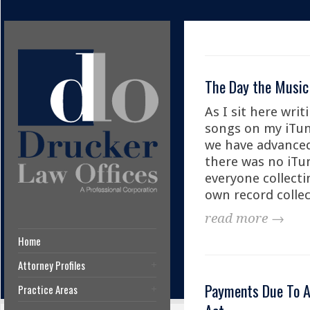
The Day the Music
As I sit here writ
songs on my iTun
we have advanced 
there was no iTun
everyone collecti
own record collec
read more →
Home
Attorney Profiles
Payments Due To Ar
Practice Areas