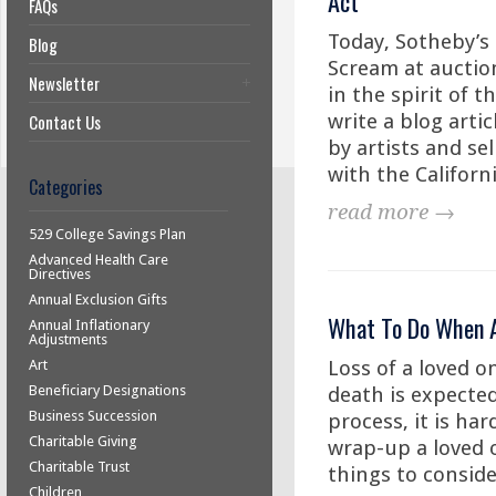
Act
FAQs
Today, Sotheby’s
Blog
Scream at auction
Newsletter
in the spirit of t
write a blog artic
Contact Us
by artists and sel
with the Californi
Categories
read more →
529 College Savings Plan
Advanced Health Care
Directives
Annual Exclusion Gifts
What To Do When A
Annual Inflationary
Adjustments
Loss of a loved o
Art
Beneficiary Designations
death is expecte
Business Succession
process, it is ha
Charitable Giving
wrap-up a loved on
Charitable Trust
things to consid
Children