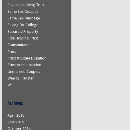
Revocable Living Trust
Same Sex Couples
Same Sex Marriage
Saving for College
Separate Property
Title Holding Trust
Transmutation
Trust
Trust & Estate Litigation
Trust Administration
Unmarried Couples
Wealth Transfer
Will
Archives
April 2016
June 2015
October 2014