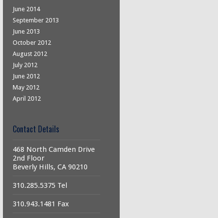
June 2014
September 2013
June 2013
October 2012
August 2012
July 2012
June 2012
May 2012
April 2012
Contact Details
468 North Camden Drive
2nd Floor
Beverly Hills, CA 90210
310.285.5375 Tel
310.943.1481 Fax