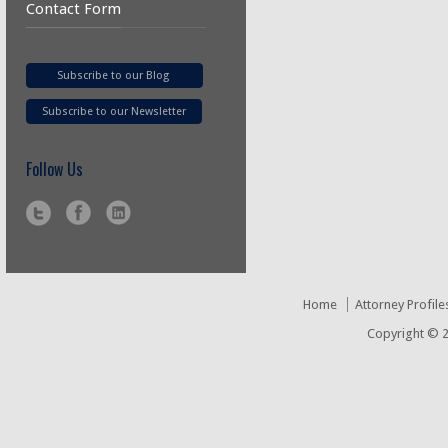
Contact Form
Subscribe to our Blog
Subscribe to our Newsletter
Follow Us
Home
Attorney Profile
Copyright © 2