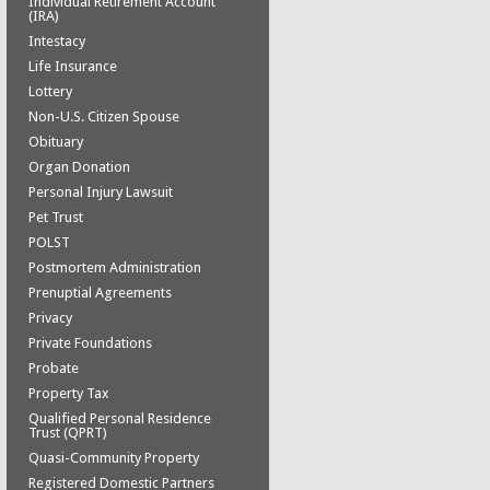
Individual Retirement Account
(IRA)
Intestacy
Life Insurance
Lottery
Non-U.S. Citizen Spouse
Obituary
Organ Donation
Personal Injury Lawsuit
Pet Trust
POLST
Postmortem Administration
Prenuptial Agreements
Privacy
Private Foundations
Probate
Property Tax
Qualified Personal Residence
Trust (QPRT)
Quasi-Community Property
Registered Domestic Partners