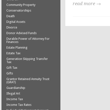
read more →
Community Property
Conservatorships
Death
Digital Assets
Divorce
Donor Advised Funds
Durable Power of Attorney For
Finances
Estate Planning
Estate Tax
Generation Skipping Transfer
Tax
Gift Tax
Gifts
Grantor Retained Annuity Trust
(GRAT)
Guardianship
Illegal Art
Income Tax
Income Tax Rates