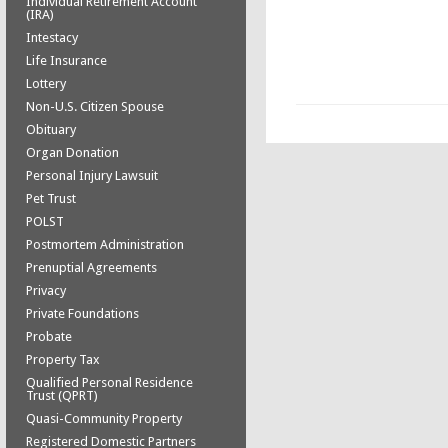
Individual Retirement Account
(IRA)
Intestacy
Life Insurance
Lottery
Non-U.S. Citizen Spouse
Obituary
Organ Donation
Personal Injury Lawsuit
Pet Trust
POLST
Postmortem Administration
Prenuptial Agreements
Privacy
Private Foundations
Probate
Property Tax
Qualified Personal Residence
Trust (QPRT)
Quasi-Community Property
Registered Domestic Partners