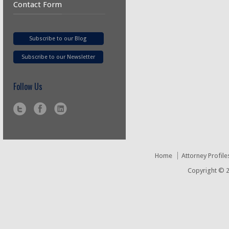
Contact Form
Subscribe to our Blog
Subscribe to our Newsletter
Follow Us
Home
Attorney Profile
Copyright © 2