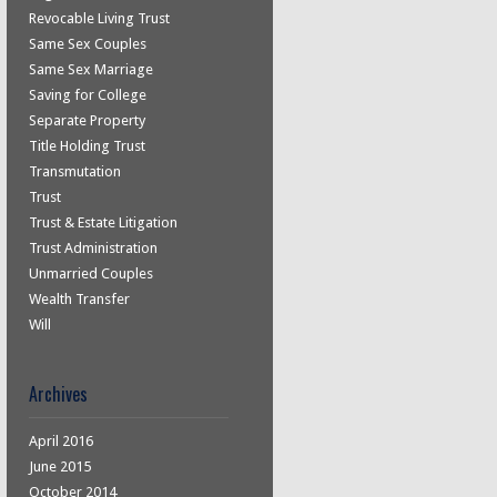
Revocable Living Trust
Same Sex Couples
Same Sex Marriage
Saving for College
Separate Property
Title Holding Trust
Transmutation
Trust
Trust & Estate Litigation
Trust Administration
Unmarried Couples
Wealth Transfer
Will
Archives
April 2016
June 2015
October 2014