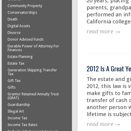
20 years, placing
Community Property
parents, grandpar
Conservatorships
performed an inf
Death
California colleges
Digital Assets
read more →
Divorce
Donor Advised Funds
Durable Power of Attorney For
Finances
Estate Planning
Estate Tax
2012 Is A Great Ye
Generation Skipping Transfer
Tax
The estate and gi
Gift Tax
2012, this law is 
Gifts
make gifts to fam
Grantor Retained Annuity Trust
(GRAT)
transfer of cash 
Guardianship
another person w
Illegal Art
lifetime is subjec
Income Tax
read more →
Income Tax Rates