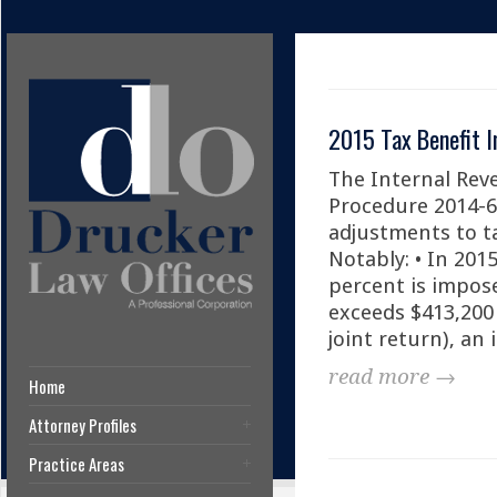
2015 Tax Benefit I
The Internal Rev
Procedure 2014-6
adjustments to ta
Notably: • In 201
percent is impos
exceeds $413,200 
joint return), an 
read more →
Home
Attorney Profiles
Practice Areas