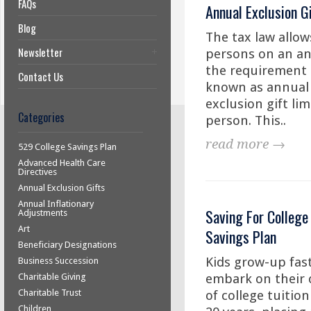
FAQs
Annual Exclusion G
Blog
The tax law allows
Newsletter
persons on an ann
the requirement to
Contact Us
known as annual e
exclusion gift lim
Categories
person. This..
read more →
529 College Savings Plan
Advanced Health Care
Directives
Annual Exclusion Gifts
Annual Inflationary
Saving For College
Adjustments
Art
Savings Plan
Beneficiary Designations
Kids grow-up fast
Business Succession
embark on their c
Charitable Giving
Charitable Trust
of college tuition
Children