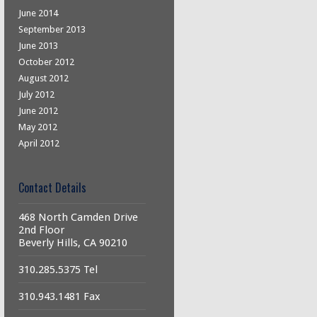
June 2014
September 2013
June 2013
October 2012
August 2012
July 2012
June 2012
May 2012
April 2012
Contact Details
468 North Camden Drive
2nd Floor
Beverly Hills, CA 90210
310.285.5375 Tel
310.943.1481 Fax