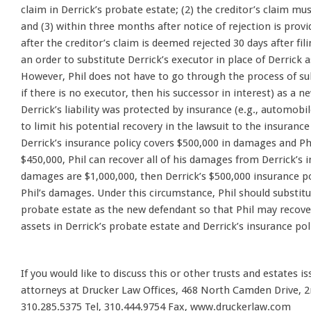
claim in Derrick’s probate estate; (2) the creditor’s claim mus
and (3) within three months after notice of rejection is provi
after the creditor’s claim is deemed rejected 30 days after fili
an order to substitute Derrick’s executor in place of Derrick a
However, Phil does not have to go through the process of sub
if there is no executor, then his successor in interest) as a n
Derrick’s liability was protected by insurance (e.g., automobil
to limit his potential recovery in the lawsuit to the insurance
Derrick’s insurance policy covers $500,000 in damages and P
$450,000, Phil can recover all of his damages from Derrick’s in
damages are $1,000,000, then Derrick’s $500,000 insurance poli
Phil’s damages. Under this circumstance, Phil should substitut
probate estate as the new defendant so that Phil may recov
assets in Derrick’s probate estate and Derrick’s insurance pol
If you would like to discuss this or other trusts and estates i
attorneys at Drucker Law Offices, 468 North Camden Drive, 2n
310.285.5375 Tel, 310.444.9754 Fax, www.druckerlaw.com