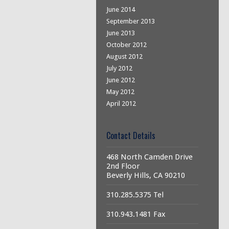
June 2014
September 2013
June 2013
October 2012
August 2012
July 2012
June 2012
May 2012
April 2012
Contact Details
468 North Camden Drive
2nd Floor
Beverly Hills, CA 90210
310.285.5375 Tel
310.943.1481 Fax