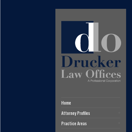
Home
Attorney Profiles
Practice Areas