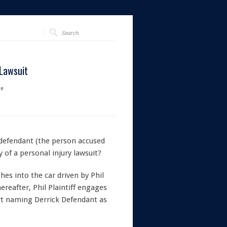
 Lawsuit
te
 defendant (the person accused
y of a personal injury lawsuit?
hes into the car driven by Phil
hereafter, Phil Plaintiff engages
urt naming Derrick Defendant as