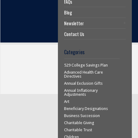
FAQs
Blog
Newsletter
Contact Us
Categories
529 College Savings Plan
Advanced Health Care
Directives
Annual Exclusion Gifts
Annual Inflationary
Adjustments
Art
Beneficiary Designations
Business Succession
Charitable Giving
Charitable Trust
Children