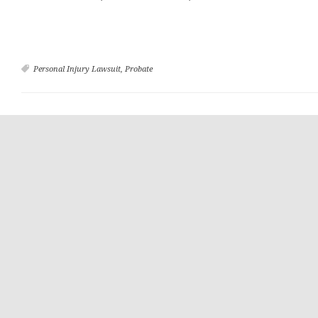
Personal Injury Lawsuit
,
Probate