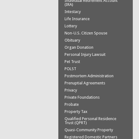
Individual Retirement Account
(IRA)
Intestacy
Life Insurance
Lottery
Non-U.S. Citizen Spouse
Obituary
Organ Donation
Personal Injury Lawsuit
Pet Trust
POLST
Postmortem Administration
Prenuptial Agreements
Privacy
Private Foundations
Probate
Property Tax
Qualified Personal Residence
Trust (QPRT)
Quasi-Community Property
Registered Domestic Partners