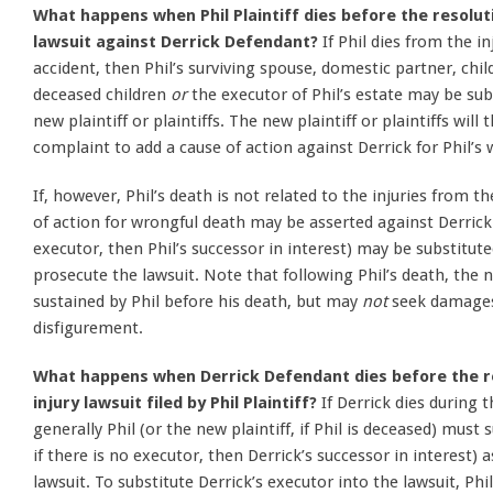
What happens when Phil Plaintiff dies before the resoluti
lawsuit against Derrick Defendant?
If Phil dies from the i
accident, then Phil’s surviving spouse, domestic partner, chi
deceased children
or
the executor of Phil’s estate may be sub
new plaintiff or plaintiffs. The new plaintiff or plaintiffs will
complaint to add a cause of action against Derrick for Phil’s
If, however, Phil’s death is not related to the injuries from 
of action for wrongful death may be asserted against Derrick. 
executor, then Phil’s successor in interest) may be substituted
prosecute the lawsuit. Note that following Phil’s death, the
sustained by Phil before his death, but may
not
seek damages 
disfigurement.
What happens when Derrick Defendant dies before the re
injury lawsuit filed by Phil Plaintiff?
If Derrick dies during 
generally Phil (or the new plaintiff, if Phil is deceased) must 
if there is no executor, then Derrick’s successor in interest)
lawsuit. To substitute Derrick’s executor into the lawsuit, Phil 