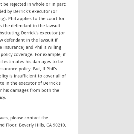
t be rejected in whole or in part;
ded by Derrick’s executor (or
ng), Phil applies to the court for
s the defendant in the lawsuit.
stituting Derrick’s executor (or
ew defendant in the lawsuit if
e insurance) and Phil is willing
 policy coverage. For example, if
hil estimates his damages to be
surance policy. But, if Phil’s
cy is insufficient to cover all of
e in the executor of Derrick’s
er his damages from both the
icy.
ssues, please contact the
d Floor, Beverly Hills, CA 90210,