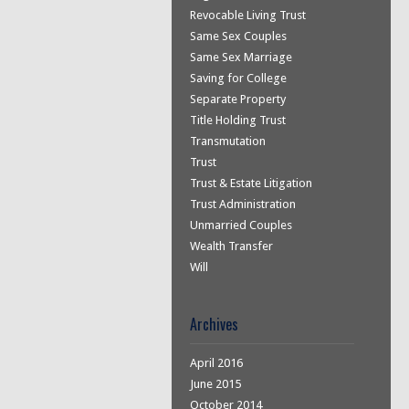
Revocable Living Trust
Same Sex Couples
Same Sex Marriage
Saving for College
Separate Property
Title Holding Trust
Transmutation
Trust
Trust & Estate Litigation
Trust Administration
Unmarried Couples
Wealth Transfer
Will
Archives
April 2016
June 2015
October 2014