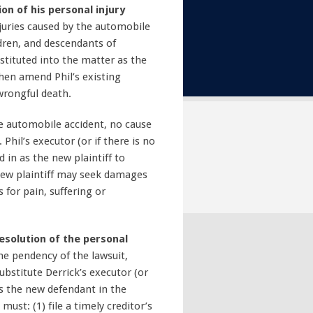
on of his personal injury
njuries caused by the automobile
ldren, and descendants of
stituted into the matter as the
 then amend Phil’s existing
 wrongful death.
the automobile accident, no cause
Phil’s executor (or if there is no
 in as the new plaintiff to
 new plaintiff may seek damages
for pain, suffering or
solution of the personal
the pendency of the lawsuit,
substitute Derrick’s executor (or
 as the new defendant in the
must: (1) file a timely creditor’s