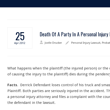
25
Death Of A Party In A Personal Injury
Joelle Drucker
Personal Injury Lawsuit
,
Proba
Apr
2012
What happens when the plaintiff (the injured person) or the
of causing the injury to the plaintiff) dies during the pendenc
Facts
. Derrick Defendant loses control of his truck and smas
Plaintiff. Both parties are seriously injured in the accident. T
a personal injury attorney and files a complaint with the co
the defendant in the lawsuit.