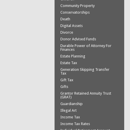
Community Property
Conservatorships
Death
Digital Assets
Divorce
Donor Advised Funds
Durable Power of Attorney For
Finances
Estate Planning
Estate Tax
Generation Skipping Transfer
Tax
Gift Tax
Gifts
Grantor Retained Annuity Trust
(GRAT)
Guardianship
Illegal Art
Income Tax
Income Tax Rates